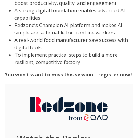
boost productivity, quality, and engagement
A strong digital foundation enables advanced AI
capabilities
Redzone’s Champion AI platform and makes AI
simple and actionable for frontline workers
A real-world food manufacturer saw success with
digital tools
To implement practical steps to build a
more
resilient, competitive factory
You won't want to miss this session
—register now!