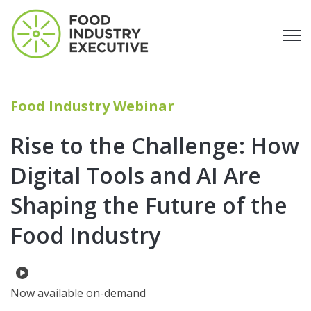
Open
Food Industry Webinar
Rise to the Challenge: How
Digital Tools and AI Are
Shaping the Future of the
Food Industry
Now available on-demand