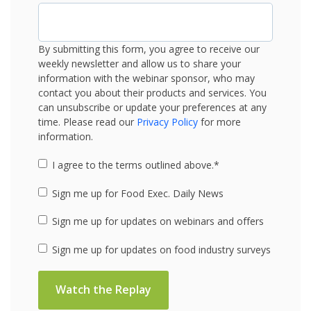
By submitting this form, you agree to receive our
weekly newsletter and allow us to share your
information with the webinar sponsor, who may
contact you about their products and services. You
can unsubscribe or update your preferences at any
time. Please read our
Privacy Policy
for more
information.
I agree to the terms outlined above.
*
Sign me up for Food Exec. Daily News
Sign me up for updates on webinars and offers
Sign me up for updates on food industry surveys