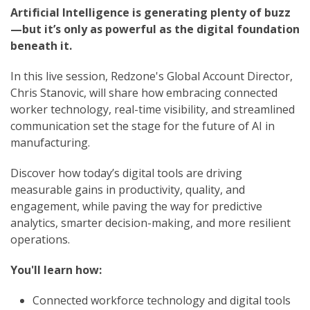
Artificial Intelligence is generating plenty of buzz
—but it’s only as powerful as the digital foundation
beneath it.
In this live session, Redzone's Global Account Director,
Chris Stanovic,
will share how embracing connected
worker technology, real-time visibility, and streamlined
communication set the stage for the future of AI in
manufacturing.
Discover how today’s digital tools are driving
measurable gains in productivity, quality, and
engagement, while paving the way for predictive
analytics, smarter decision-making, and more resilient
operations.
You'll learn how:
Connected workforce technology and digital tools