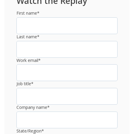
Watch the Replay
First name
*
Last name
*
Work email
*
Job title
*
Company name
*
State/Region
*