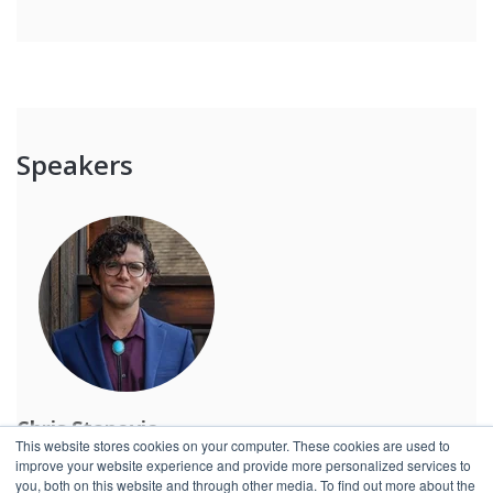
Speakers
Chris Stanovic
This website stores cookies on your computer. These cookies are used to
Global Account Director, Redzone
improve your website experience and provide more personalized services to
you, both on this website and through other media. To find out more about the