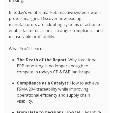
making.
In today’s volatile market, reactive systems won’t
protect margins. Discover how leading
manufacturers are adopting systems of action to
enable faster decisions, stronger compliance, and
measurable profitability.
What You'll Learn:
The Death of the Report
: Why traditional
ERP reporting is no longer enough to
compete in today’s CP & F&B landscape.
Compliance as a Catalyst
: How to achieve
FSMA 204
traceability while improving
operational efficiency and supply chain
visibility.
From Data to Decisions
: How QAD Adaptive