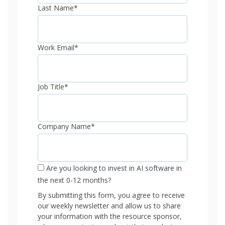
Last Name
*
Work Email
*
Job Title
*
Company Name
*
Are you looking to invest in AI software in
the next 0-12 months?
By submitting this form, you agree to receive
our weekly newsletter and allow us to share
your information with the resource sponsor,