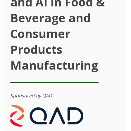
and AI in Food &
Beverage and
Consumer
Products
Manufacturing
Sponsored by QAD