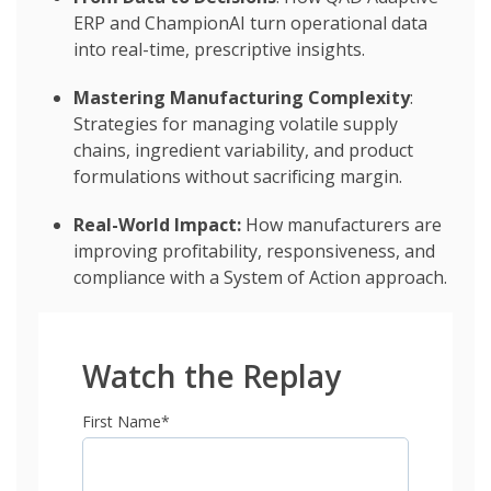
ERP and ChampionAI turn operational data
into real-time, prescriptive insights.
Mastering Manufacturing Complexity
:
Strategies for managing volatile supply
chains, ingredient variability, and product
formulations without sacrificing margin.
Real-World Impact:
How manufacturers are
improving profitability, responsiveness, and
compliance with a System of Action approach.
Watch the Replay
First Name
*