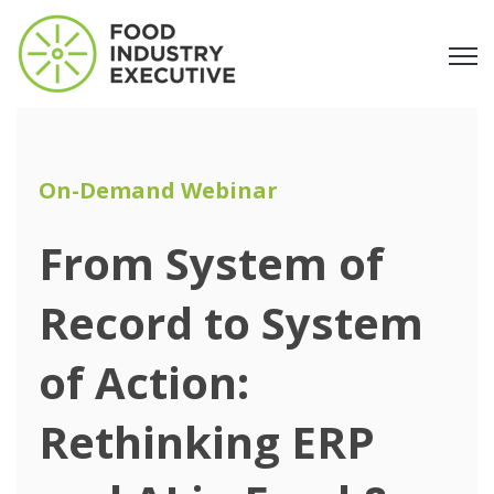
Open
On-Demand Webinar
From System of
Record to System
of Action:
Rethinking ERP