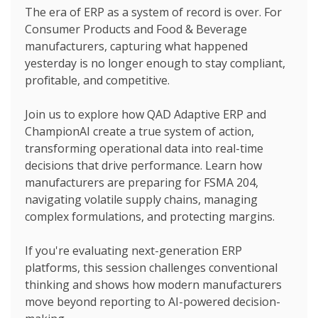
The era of ERP as a system of record is over. For
Consumer Products and Food & Beverage
manufacturers, capturing what happened
yesterday is no longer enough to stay compliant,
profitable, and competitive.
Join us to explore how QAD Adaptive ERP and
ChampionAI create a true system of action,
transforming operational data into real-time
decisions that drive performance. Learn how
manufacturers are preparing for FSMA 204,
navigating volatile supply chains, managing
complex formulations, and protecting margins.
If you're evaluating next-generation ERP
platforms, this session challenges conventional
thinking and shows how modern manufacturers
move beyond reporting to AI-powered decision-