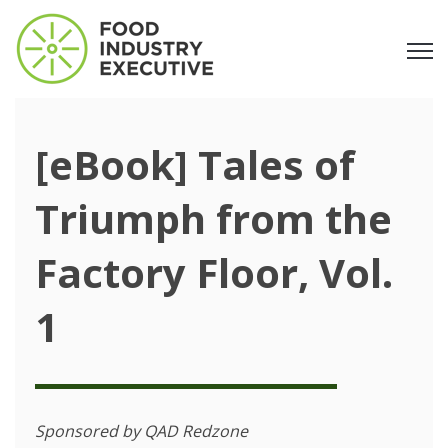
Open
[eBook] Tales of
Triumph from the
Factory Floor, Vol.
1
Sponsored by QAD Redzone