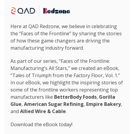
Here at QAD Redzone, we believe in celebrating
the “Faces of the Frontline” by sharing the stories
of how these game changers are driving the
manufacturing industry forward.
As part of our series, “Faces of the Frontline:
Manufacturing’s All Stars,” we created an eBook,
“Tales of Triumph from the Factory Floor, Vol. 1.”
In our eBook, we highlight the inspiring stories of
some of the frontline workers representing top
manufacturers like
BetterBody Foods
,
Gorilla
Glue
,
American Sugar Refining
,
Empire Bakery
,
and
Allied Wire & Cable
.
Download the eBook today!