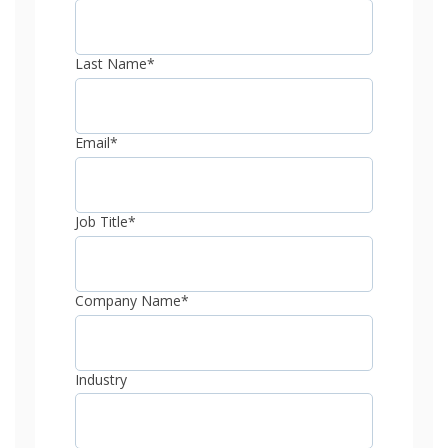
Last Name
*
Email
*
Job Title
*
Company Name
*
Industry