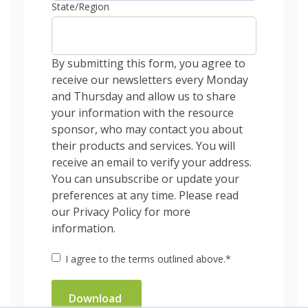
State/Region
By submitting this form, you agree to
receive our newsletters every Monday
and Thursday and allow us to share
your information with the resource
sponsor, who may contact you about
their products and services. You will
receive an email to verify your address.
You can unsubscribe or update your
preferences at any time. Please read
our Privacy Policy for more
information.
I agree to the terms outlined above.
*