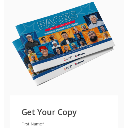
Get Your Copy
First Name
*