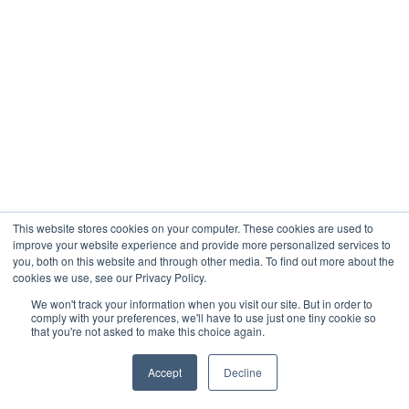
This website stores cookies on your computer. These cookies are used to
improve your website experience and provide more personalized services to
you, both on this website and through other media. To find out more about the
cookies we use, see our Privacy Policy.
We won't track your information when you visit our site. But in order to
comply with your preferences, we'll have to use just one tiny cookie so
that you're not asked to make this choice again.
Accept
Decline