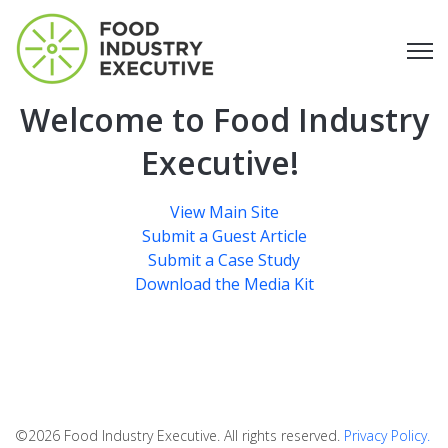
Open
Welcome to Food Industry
Executive!
View Main Site
Submit a Guest Article
Submit a Case Study
Download the Media Kit
©2026 Food Industry Executive. All rights reserved.
Privacy Policy.